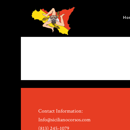
Ho
Contact Information:
Info@sicilianocorsos.com
(813) 245-1079