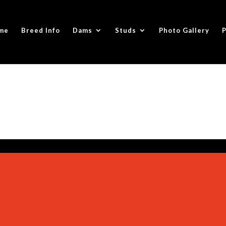
me
Breed Info
Dams
Studs
Photo Gallery