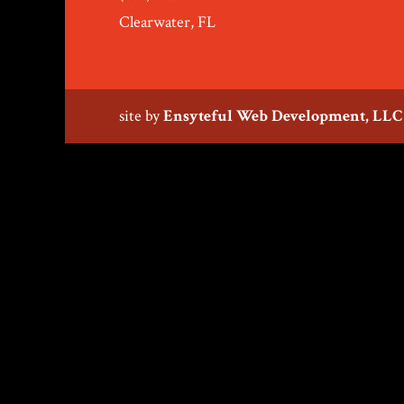
Clearwater, FL
site by
Ensyteful Web Development, LLC