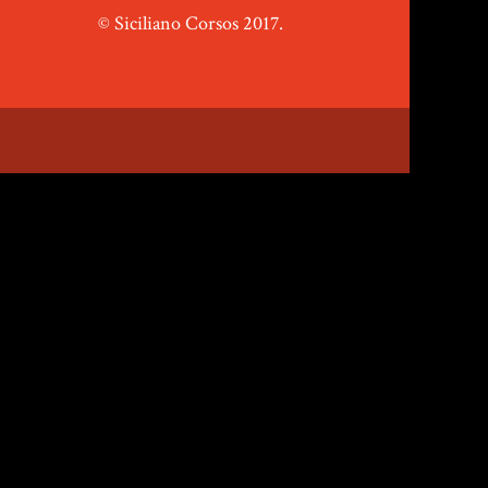
© Siciliano Corsos 2017.