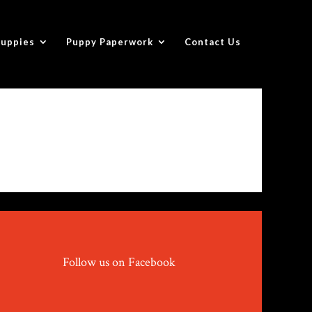
Puppies
Puppy Paperwork
Contact Us
Follow us on Facebook