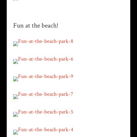
Fun at the beach!