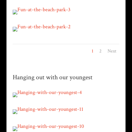
1
2
Next
Hanging out with our youngest