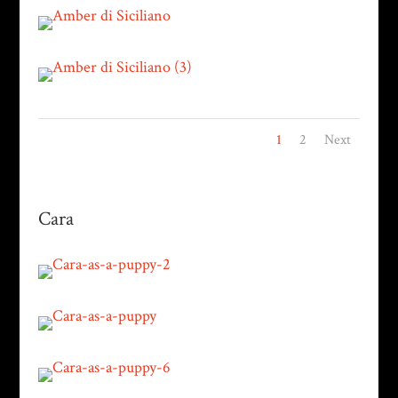
1
2
Next
Cara