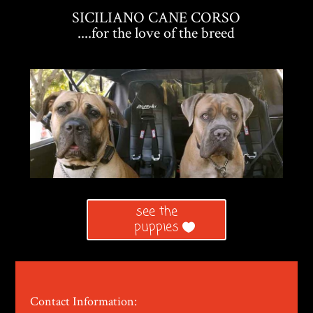
SICILIANO CANE CORSO
....for the love of the breed
see the
puppies
Contact Information: