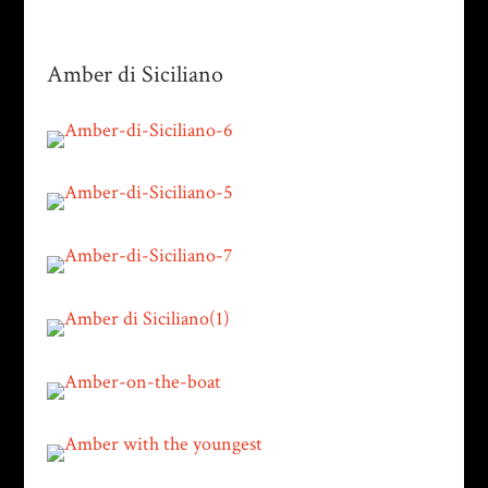
Amber di Siciliano