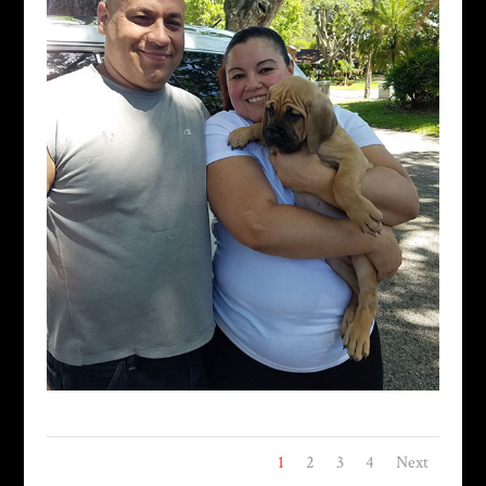
1
2
3
4
Next