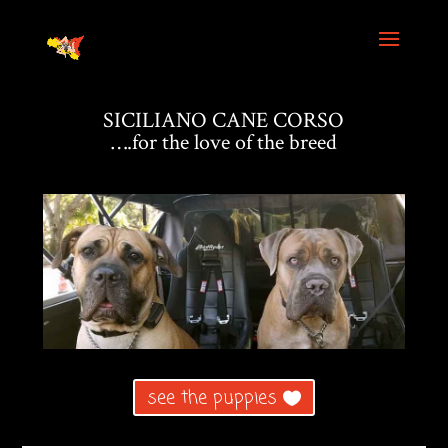
SICILIANO CANE CORSO
….for the love of the breed
see the puppies