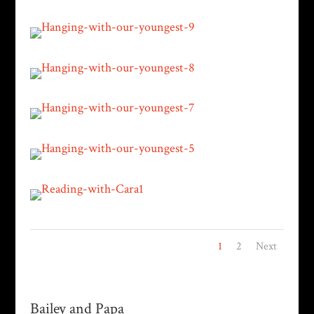
1
2
Next
Bailey and Papa