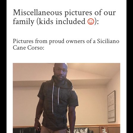
Miscellaneous pictures of our
family (kids included
):
Pictures from proud owners of a Siciliano
Cane Corso: