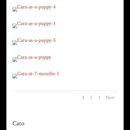
1
2
3
Next
Cato