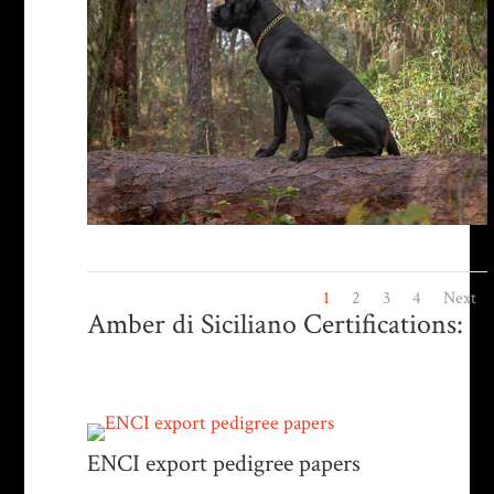
1
2
3
4
Next
Amber di Siciliano Certifications:
ENCI export pedigree papers