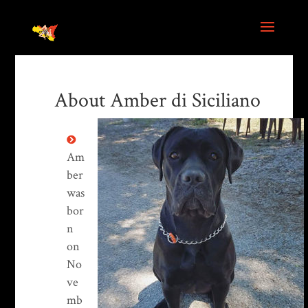
About Amber di Siciliano
Am
ber
was
bor
n
on
No
ve
mb