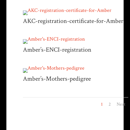
AKC-registration-certificate-for-Amber
Amber’s-ENCI-registration
Amber’s-Mothers-pedigree
1
2
Next