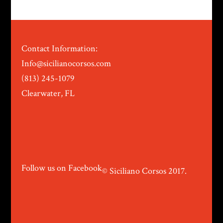
Contact Information:
Info@sicilianocorsos.com
(813) 245-1079
Clearwater, FL
Follow us on Facebook
© Siciliano Corsos 2017.